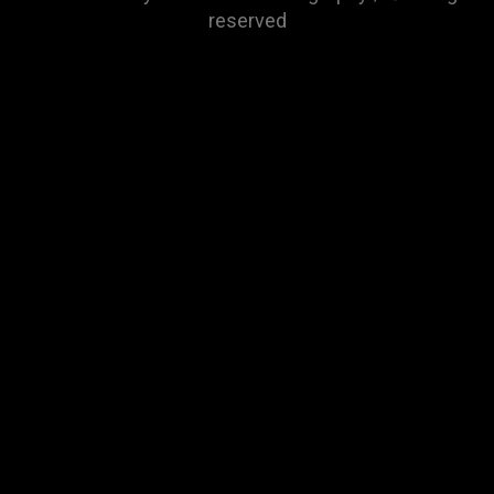
reserved