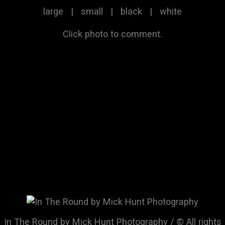
large
|
small
|
black
|
white
Click photo to comment.
In The Round by Mick Hunt Photography / © All rights