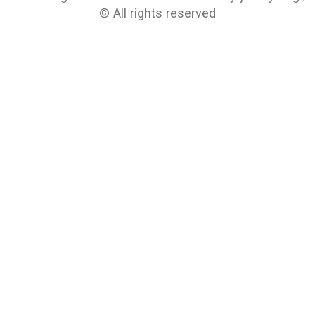
© All rights reserved