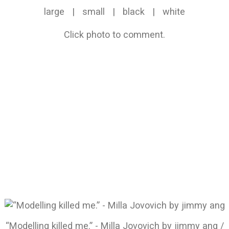
large
|
small
|
black
|
white
Click photo to comment.
“Modelling killed me.” - Milla Jovovich by jimmy ang /