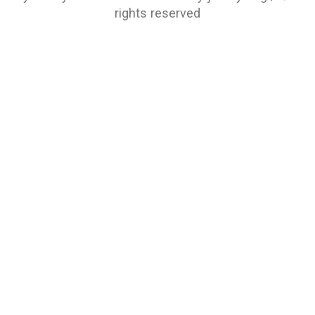
rights reserved