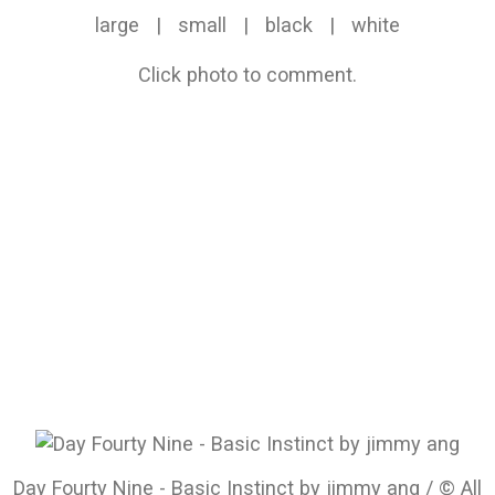
large
|
small
|
black
|
white
Click photo to comment.
Day Fourty Nine - Basic Instinct by jimmy ang / © All