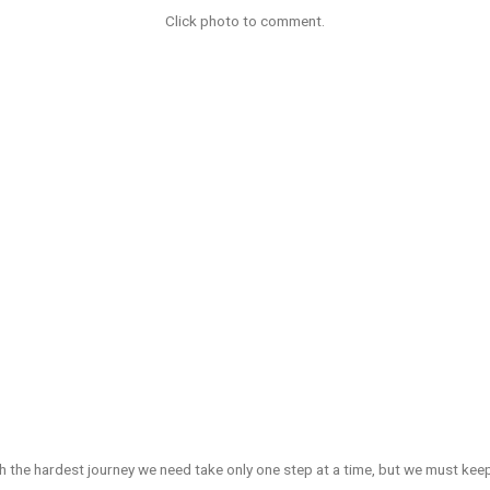
Click photo to comment.