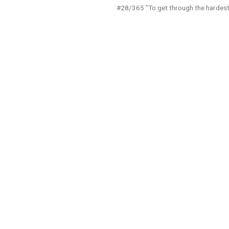
#28/365 "To get through the hardest 