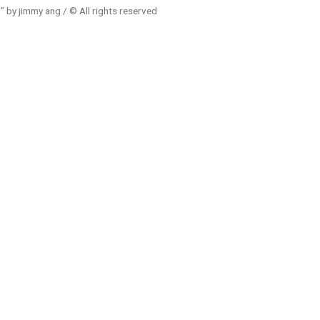
 by jimmy ang / © All rights reserved