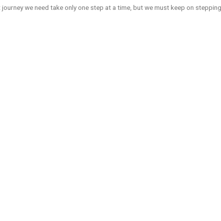
journey we need take only one step at a time, but we must keep on stepping”