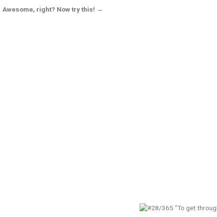
Awesome, right? Now try this! →