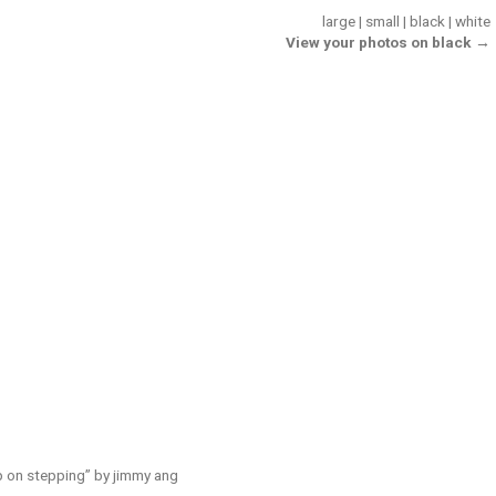
large
|
small
|
black
|
white
View your photos on black →