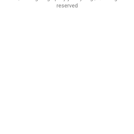
reserved