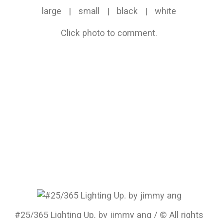
large
|
small
|
black
|
white
Click photo to comment.
#25/365 Lighting Up. by jimmy ang / © All rights