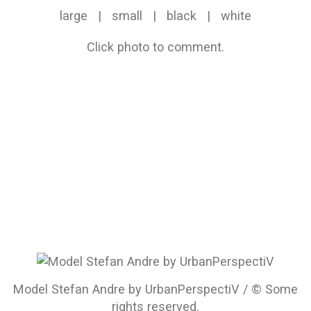
large
|
small
|
black
|
white
Click photo to comment.
Model Stefan Andre by UrbanPerspectiV / © Some
rights reserved.