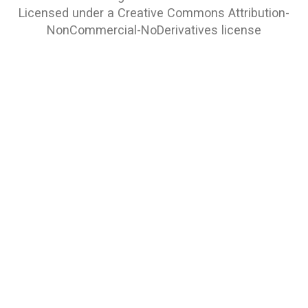
Licensed under a
Creative Commons Attribution-
NonCommercial-NoDerivatives
license