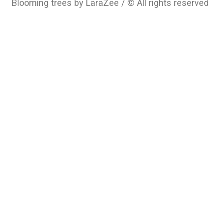
Blooming trees by LaraZee / © All rights reserved