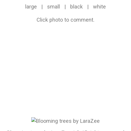
large
|
small
|
black
|
white
Click photo to comment.