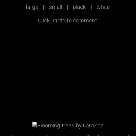
large
|
small
|
black
|
white
Click photo to comment.