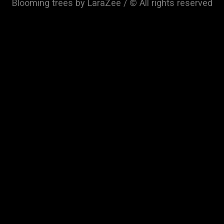
Blooming trees by LaraZee / © All rights reserved