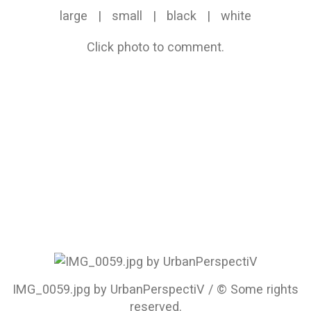
large
|
small
|
black
|
white
Click photo to comment.
IMG_0059.jpg by UrbanPerspectiV / © Some rights
reserved.