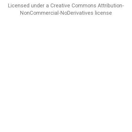
Licensed under a
Creative Commons Attribution-
NonCommercial-NoDerivatives
license