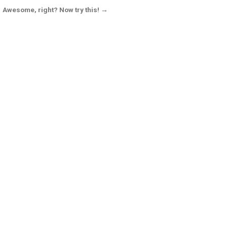
Awesome, right? Now try this! →