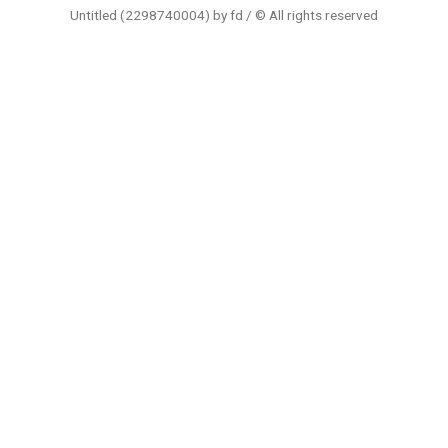
Untitled (2298740004) by fd / © All rights reserved