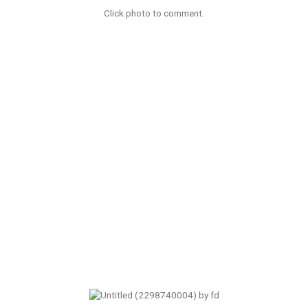
Click photo to comment.