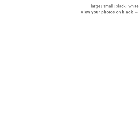
large
|
small
|
black
|
white
View your photos on black →