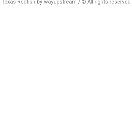
Texas Redfish by wayupstream / © All rights reserved